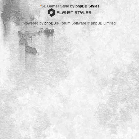
*
SE Gamer Style by
phpBB Styles
Powered by
phpBB
® Forum Software © phpBB Limited