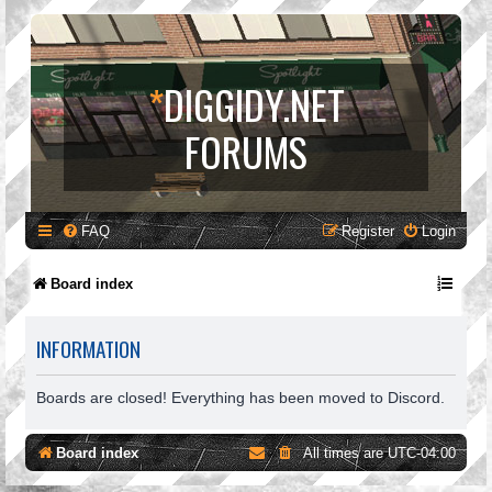
*
DIGGIDY.NET
FORUMS
FAQ
Register
Login
Board index
INFORMATION
Boards are closed! Everything has been moved to Discord.
Board index
All times are
UTC-04:00