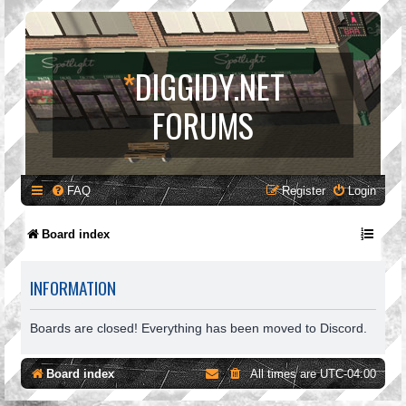
*
DIGGIDY.NET
FORUMS
FAQ
Register
Login
Board index
INFORMATION
Boards are closed! Everything has been moved to Discord.
Board index
All times are
UTC-04:00