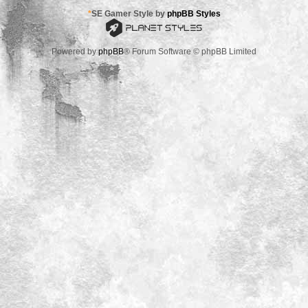
*
SE Gamer Style by
phpBB Styles
Powered by
phpBB
® Forum Software © phpBB Limited