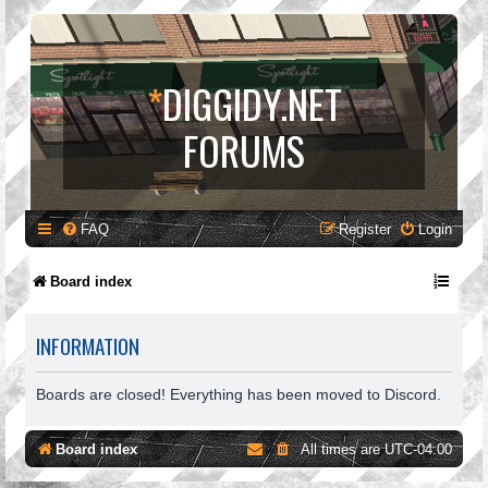
*
DIGGIDY.NET
FORUMS
FAQ
Register
Login
Board index
INFORMATION
Boards are closed! Everything has been moved to Discord.
Board index
All times are
UTC-04:00