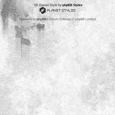
*
SE Gamer Style by
phpBB Styles
Powered by
phpBB
® Forum Software © phpBB Limited