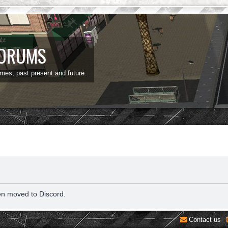
FORUMS
ames, past present and future.
en moved to Discord.
Contact us