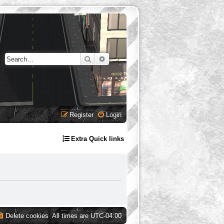
Search
Advanced search
Register
Login
Extra Quick links
Delete cookies
All times are
UTC-04:00