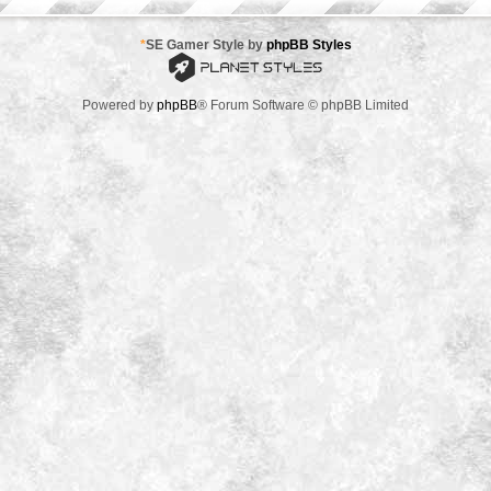
*
SE Gamer Style by
phpBB Styles
Powered by
phpBB
® Forum Software © phpBB Limited