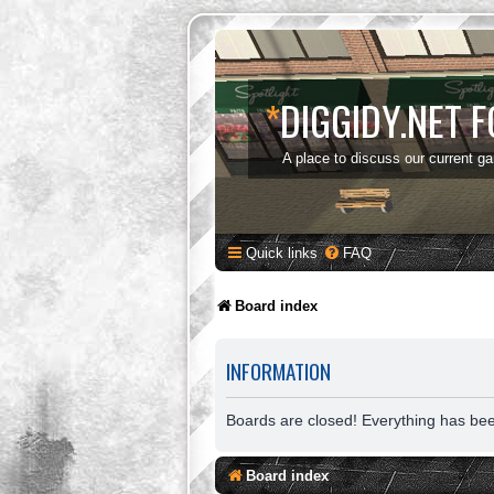
*
DIGGIDY.NET 
A place to discuss our current g
Quick links
FAQ
Board index
INFORMATION
Boards are closed! Everything has be
Board index