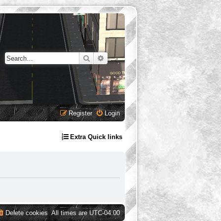
Search
Advanced search
Register
Login
Extra Quick links
Delete cookies
All times are
UTC-04:00