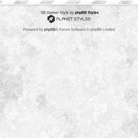
*
SE Gamer Style by
phpBB Styles
Powered by
phpBB
® Forum Software © phpBB Limited