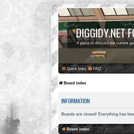
*
DIGGIDY.NET 
A place to discuss our current g
Quick links
FAQ
Board index
INFORMATION
Boards are closed! Everything has be
Board index