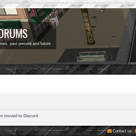
FORUMS
ames, past present and future.
en moved to Discord.
Contact us