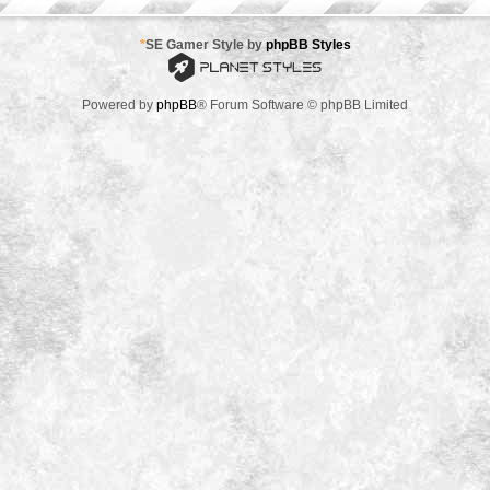
*
SE Gamer Style by
phpBB Styles
Powered by
phpBB
® Forum Software © phpBB Limited