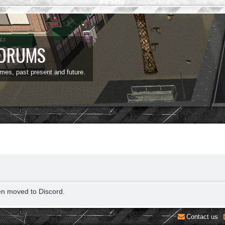
FORUMS
ames, past present and future.
en moved to Discord.
Contact us