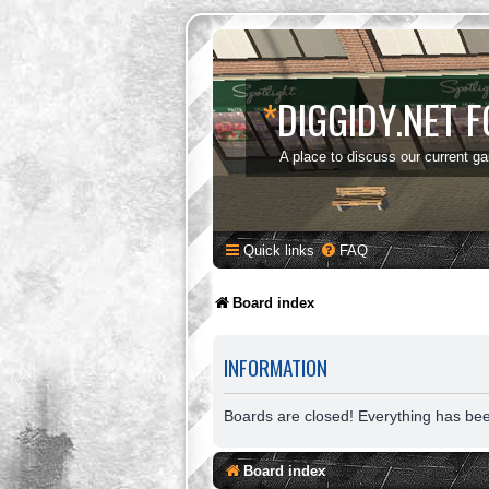
*
DIGGIDY.NET 
A place to discuss our current g
Quick links
FAQ
Board index
INFORMATION
Boards are closed! Everything has be
Board index