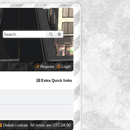
Search
Advanced search
Register
Login
Extra Quick links
Delete cookies
All times are
UTC-04:00