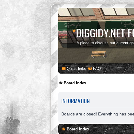
*
DIGGIDY.NET 
A place to discuss our current g
Quick links
FAQ
Board index
INFORMATION
Boards are closed! Everything has be
Board index