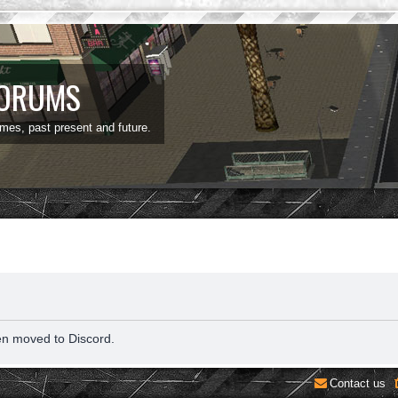
FORUMS
ames, past present and future.
en moved to Discord.
Contact us