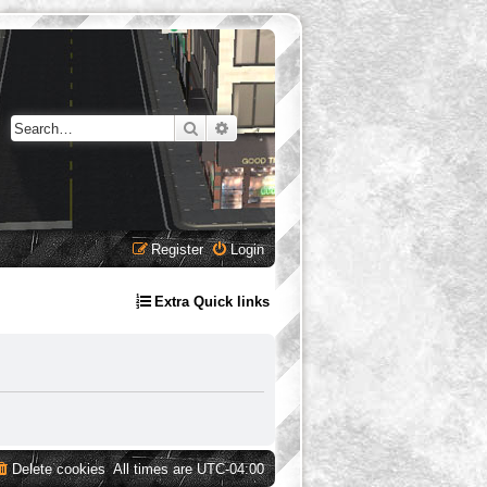
Search
Advanced search
Register
Login
Extra Quick links
Delete cookies
All times are
UTC-04:00