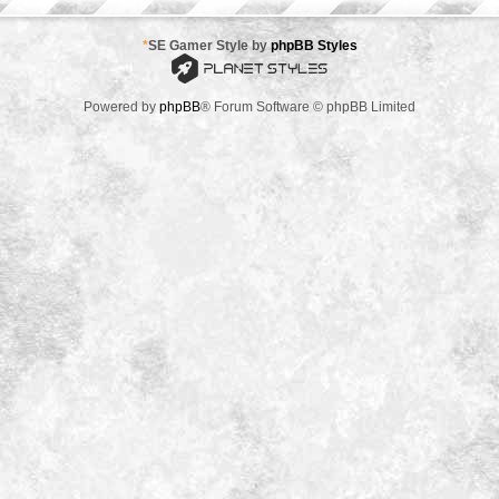
*
SE Gamer Style by
phpBB Styles
Powered by
phpBB
® Forum Software © phpBB Limited