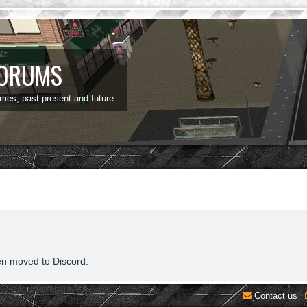
FORUMS
ames, past present and future.
en moved to Discord.
Contact us