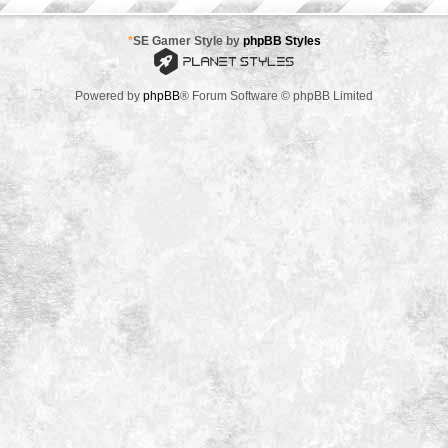
*
SE Gamer Style by
phpBB Styles
Powered by
phpBB
® Forum Software © phpBB Limited