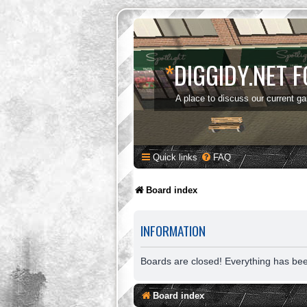
*
DIGGIDY.NET 
A place to discuss our current g
Quick links
FAQ
Board index
INFORMATION
Boards are closed! Everything has be
Board index