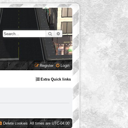
Search
Advanced search
Register
Login
Extra Quick links
Delete cookies
All times are
UTC-04:00