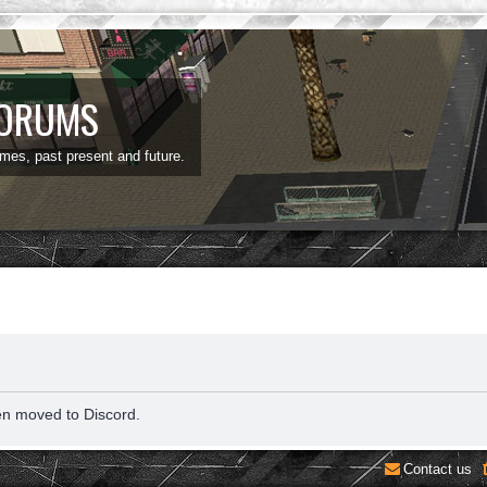
FORUMS
ames, past present and future.
en moved to Discord.
Contact us