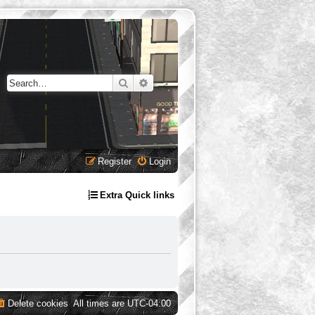
Search
Advanced search
Register
Login
Extra Quick links
Delete cookies
All times are
UTC-04:00