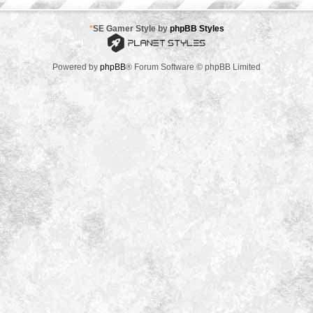
*
SE Gamer Style by
phpBB Styles
Powered by
phpBB
® Forum Software © phpBB Limited