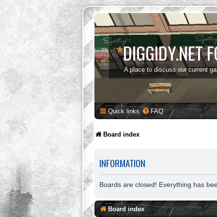
*
DIGGIDY.NET 
A place to discuss our current g
Quick links
FAQ
Board index
INFORMATION
Boards are closed! Everything has be
Board index