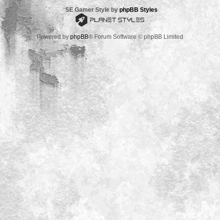
*
SE Gamer Style by
phpBB Styles
Powered by
phpBB
® Forum Software © phpBB Limited