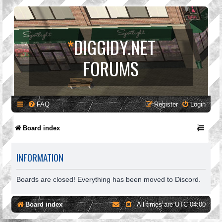
*
DIGGIDY.NET
FORUMS
FAQ
Register
Login
Board index
INFORMATION
Boards are closed! Everything has been moved to Discord.
Board index
All times are
UTC-04:00