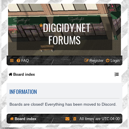
*
DIGGIDY.NET
FORUMS
FAQ
Register
Login
Board index
INFORMATION
Boards are closed! Everything has been moved to Discord.
Board index
All times are
UTC-04:00