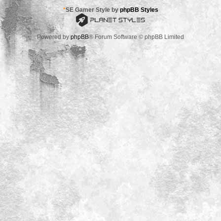
*
SE Gamer Style by
phpBB Styles
Powered by
phpBB
® Forum Software © phpBB Limited