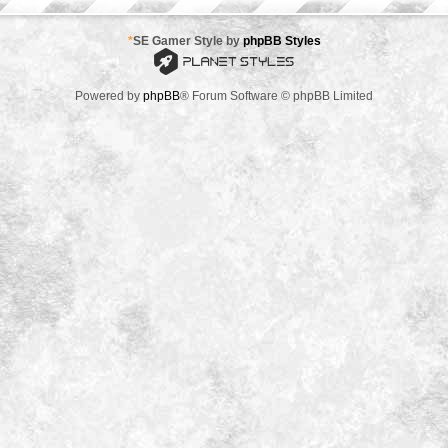
*
SE Gamer Style by
phpBB Styles
Powered by
phpBB
® Forum Software © phpBB Limited