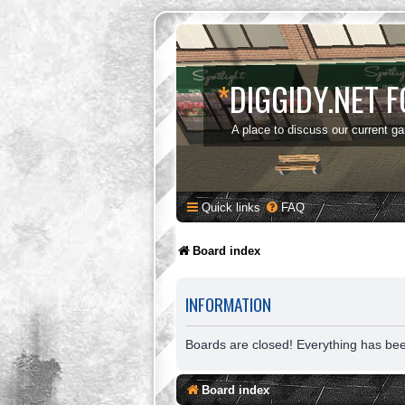
*
DIGGIDY.NET 
A place to discuss our current g
Quick links
FAQ
Board index
INFORMATION
Boards are closed! Everything has be
Board index