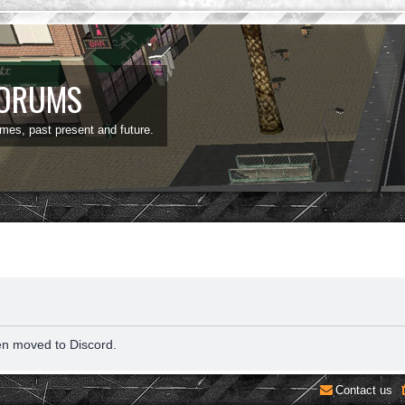
FORUMS
ames, past present and future.
en moved to Discord.
Contact us