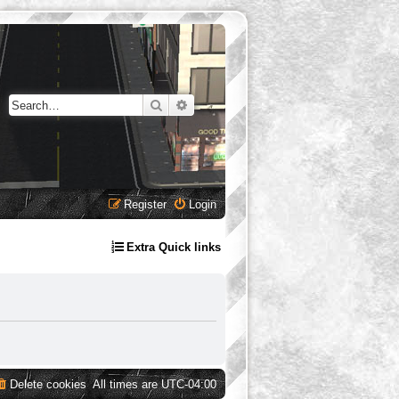
Search
Advanced search
Register
Login
Extra Quick links
Delete cookies
All times are
UTC-04:00