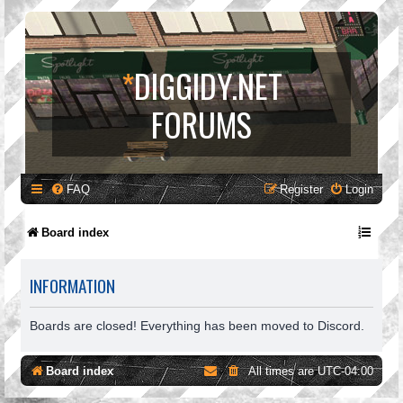
*
DIGGIDY.NET
FORUMS
FAQ
Register
Login
Board index
INFORMATION
Boards are closed! Everything has been moved to Discord.
Board index
All times are
UTC-04:00