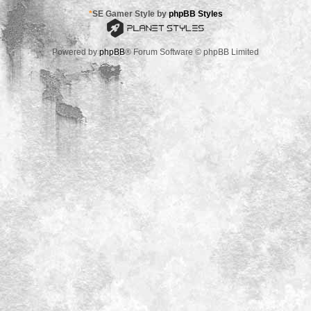
*
SE Gamer Style by
phpBB Styles
Powered by
phpBB
® Forum Software © phpBB Limited