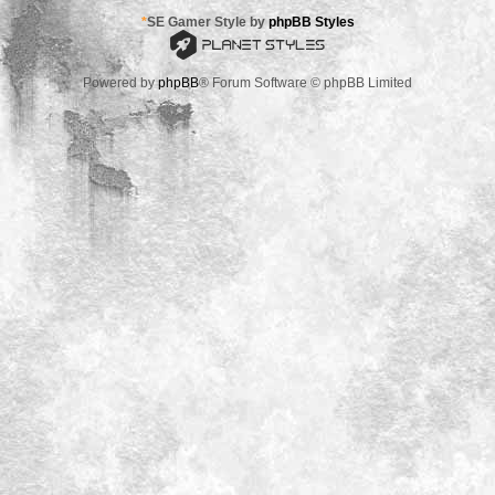
*
SE Gamer Style by
phpBB Styles
Powered by
phpBB
® Forum Software © phpBB Limited