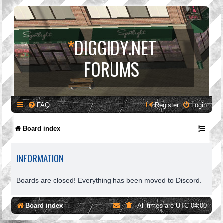
*
DIGGIDY.NET
FORUMS
FAQ
Register
Login
Board index
INFORMATION
Boards are closed! Everything has been moved to Discord.
Board index
All times are
UTC-04:00