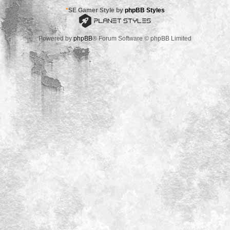
*
SE Gamer Style by
phpBB Styles
Powered by
phpBB
® Forum Software © phpBB Limited