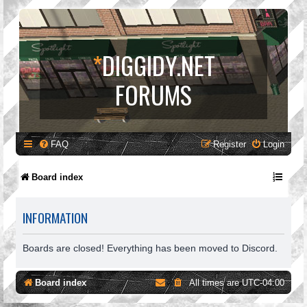
*
DIGGIDY.NET
FORUMS
FAQ
Register
Login
Board index
INFORMATION
Boards are closed! Everything has been moved to Discord.
Board index
All times are
UTC-04:00