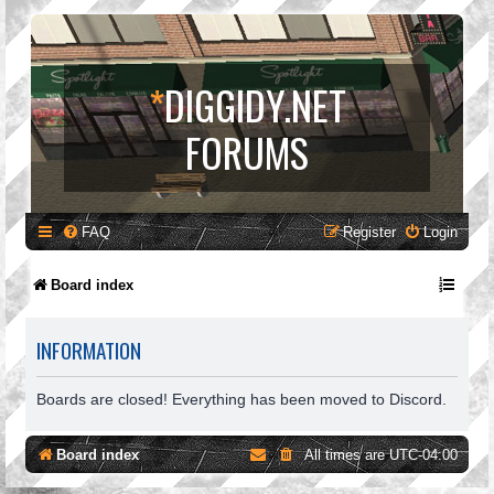
*
DIGGIDY.NET
FORUMS
FAQ
Register
Login
Board index
INFORMATION
Boards are closed! Everything has been moved to Discord.
Board index
All times are
UTC-04:00