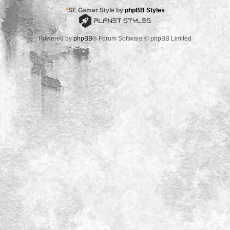
*
SE Gamer Style by
phpBB Styles
Powered by
phpBB
® Forum Software © phpBB Limited