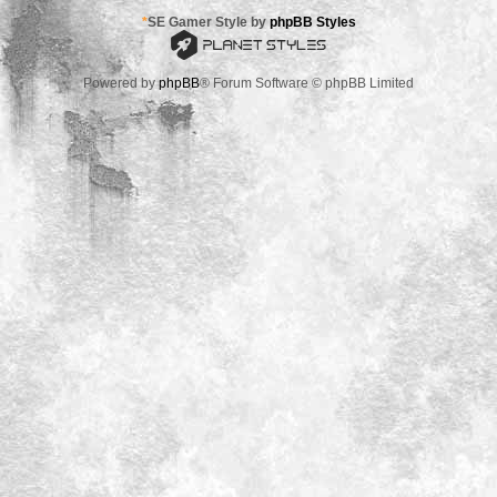
*
SE Gamer Style by
phpBB Styles
Powered by
phpBB
® Forum Software © phpBB Limited