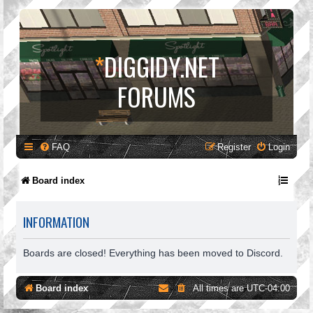
*
DIGGIDY.NET
FORUMS
FAQ
Register
Login
Board index
INFORMATION
Boards are closed! Everything has been moved to Discord.
Board index
All times are
UTC-04:00