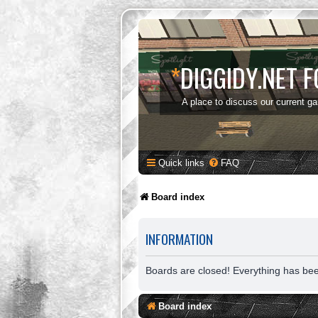
*
DIGGIDY.NET 
A place to discuss our current g
Quick links
FAQ
Board index
INFORMATION
Boards are closed! Everything has be
Board index