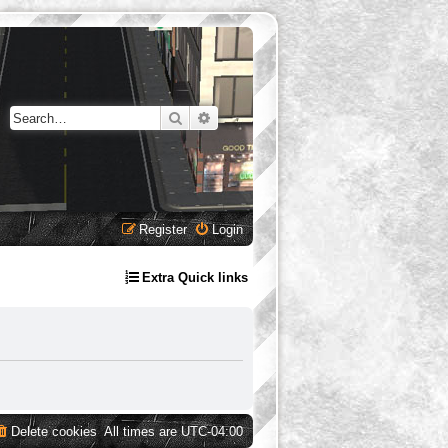
Search
Advanced search
Register
Login
Extra Quick links
Delete cookies
All times are
UTC-04:00