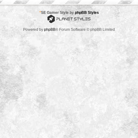
*
SE Gamer Style by
phpBB Styles
Powered by
phpBB
® Forum Software © phpBB Limited