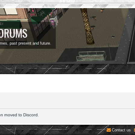
FORUMS
ames, past present and future.
en moved to Discord.
Contact us