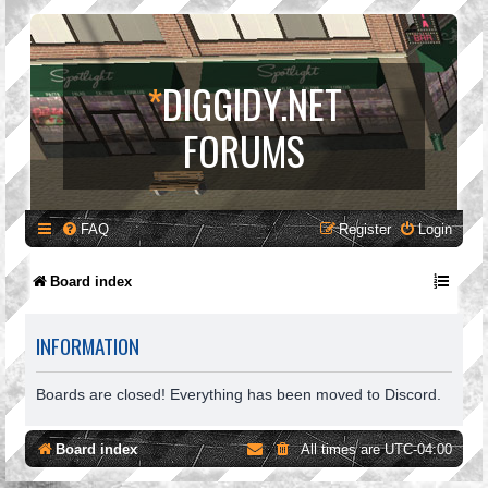
*
DIGGIDY.NET
FORUMS
FAQ
Register
Login
Board index
INFORMATION
Boards are closed! Everything has been moved to Discord.
Board index
All times are
UTC-04:00