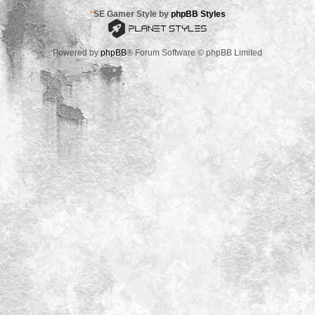
*
SE Gamer Style by
phpBB Styles
Powered by
phpBB
® Forum Software © phpBB Limited