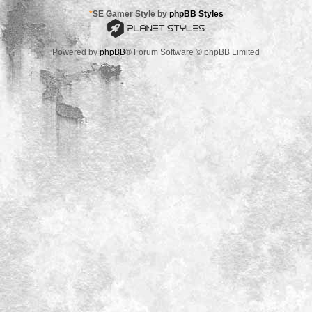
*
SE Gamer Style by
phpBB Styles
Powered by
phpBB
® Forum Software © phpBB Limited