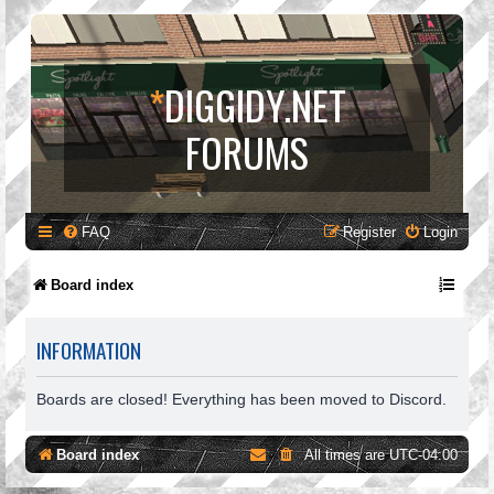
*
DIGGIDY.NET
FORUMS
FAQ
Register
Login
Board index
INFORMATION
Boards are closed! Everything has been moved to Discord.
Board index
All times are
UTC-04:00