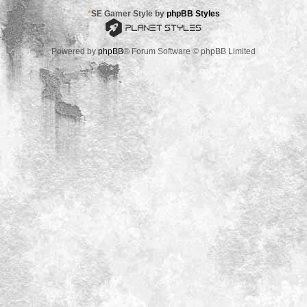
*
SE Gamer Style by
phpBB Styles
Powered by
phpBB
® Forum Software © phpBB Limited