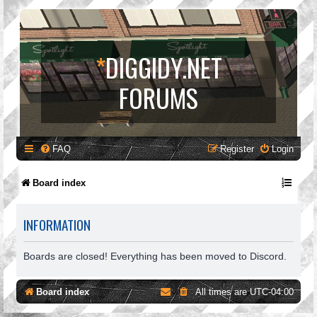
*
DIGGIDY.NET
FORUMS
FAQ
Register
Login
Board index
INFORMATION
Boards are closed! Everything has been moved to Discord.
Board index
All times are
UTC-04:00