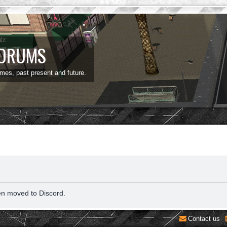
FORUMS
ames, past present and future.
en moved to Discord.
Contact us