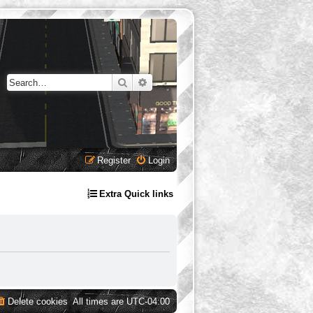
Search
Advanced search
Register
Login
Extra Quick links
Delete cookies
All times are
UTC-04:00