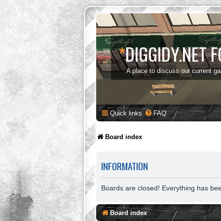
*
DIGGIDY.NET 
A place to discuss our current g
Quick links
FAQ
Board index
INFORMATION
Boards are closed! Everything has be
Board index