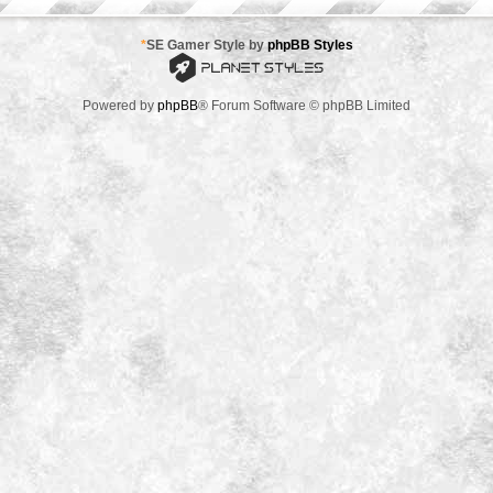
*
SE Gamer Style by
phpBB Styles
Powered by
phpBB
® Forum Software © phpBB Limited