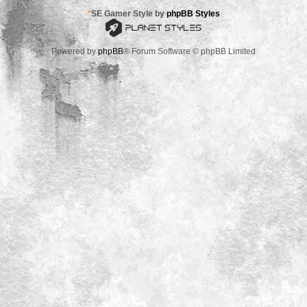
*
SE Gamer Style by
phpBB Styles
Powered by
phpBB
® Forum Software © phpBB Limited