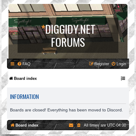
*
DIGGIDY.NET
FORUMS
FAQ
Register
Login
Board index
INFORMATION
Boards are closed! Everything has been moved to Discord.
Board index
All times are
UTC-04:00