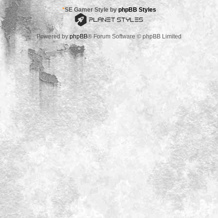
*
SE Gamer Style by
phpBB Styles
Powered by
phpBB
® Forum Software © phpBB Limited