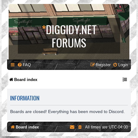
*
DIGGIDY.NET
FORUMS
FAQ
Register
Login
Board index
INFORMATION
Boards are closed! Everything has been moved to Discord.
Board index
All times are
UTC-04:00