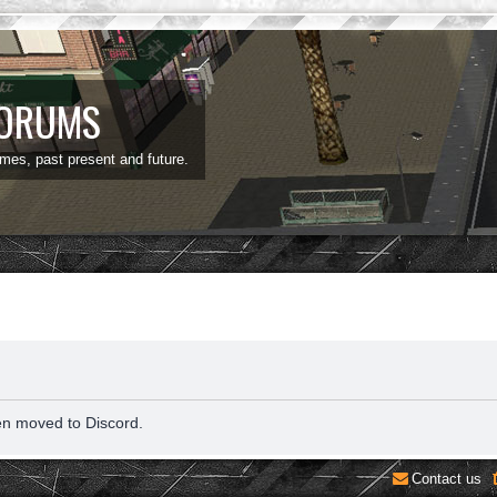
FORUMS
ames, past present and future.
en moved to Discord.
Contact us