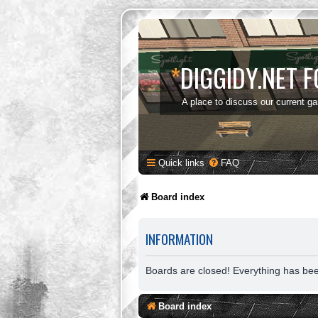
*
DIGGIDY.NET 
A place to discuss our current g
Quick links
FAQ
Board index
INFORMATION
Boards are closed! Everything has be
Board index