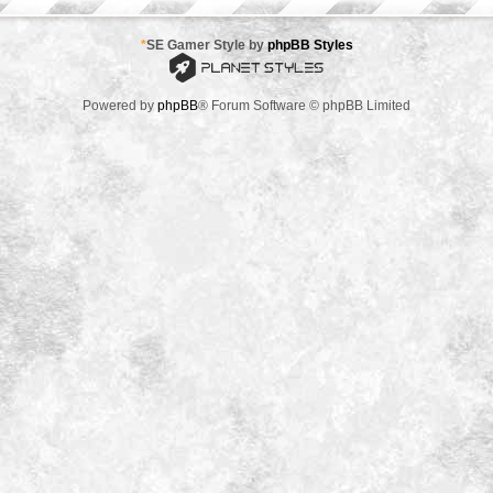
*
SE Gamer Style by
phpBB Styles
Powered by
phpBB
® Forum Software © phpBB Limited