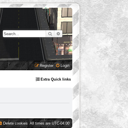
Search
Advanced search
Register
Login
Extra Quick links
Delete cookies
All times are
UTC-04:00