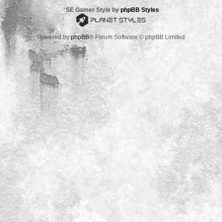
*
SE Gamer Style by
phpBB Styles
Powered by
phpBB
® Forum Software © phpBB Limited