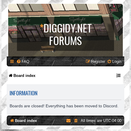
*
DIGGIDY.NET
FORUMS
FAQ
Register
Login
Board index
INFORMATION
Boards are closed! Everything has been moved to Discord.
Board index
All times are
UTC-04:00