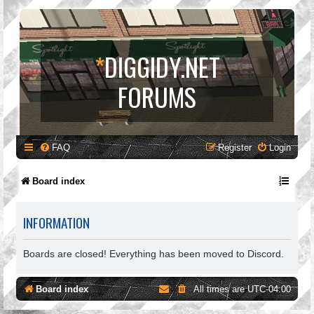
*
DIGGIDY.NET
FORUMS
FAQ
Register
Login
Board index
INFORMATION
Boards are closed! Everything has been moved to Discord.
Board index
All times are
UTC-04:00