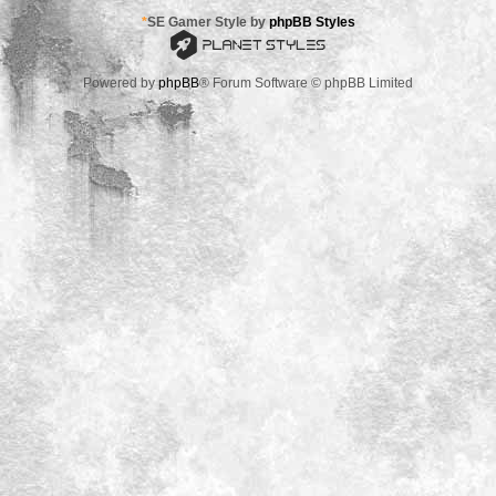
*
SE Gamer Style by
phpBB Styles
Powered by
phpBB
® Forum Software © phpBB Limited