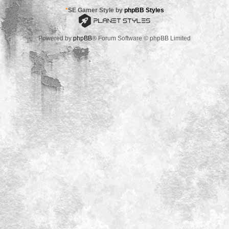
*
SE Gamer Style by
phpBB Styles
Powered by
phpBB
® Forum Software © phpBB Limited