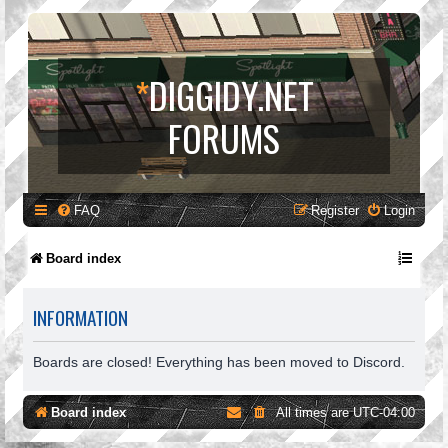
*
DIGGIDY.NET
FORUMS
FAQ
Register
Login
Board index
INFORMATION
Boards are closed! Everything has been moved to Discord.
Board index
All times are
UTC-04:00