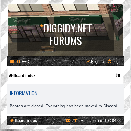
*
DIGGIDY.NET
FORUMS
FAQ
Register
Login
Board index
INFORMATION
Boards are closed! Everything has been moved to Discord.
Board index
All times are
UTC-04:00