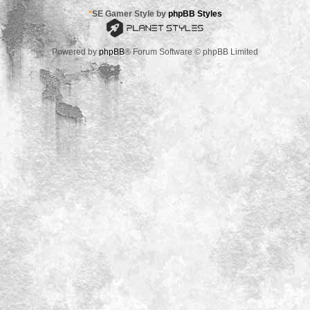
*
SE Gamer Style by
phpBB Styles
Powered by
phpBB
® Forum Software © phpBB Limited