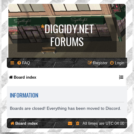
*
DIGGIDY.NET
FORUMS
FAQ
Register
Login
Board index
INFORMATION
Boards are closed! Everything has been moved to Discord.
Board index
All times are
UTC-04:00