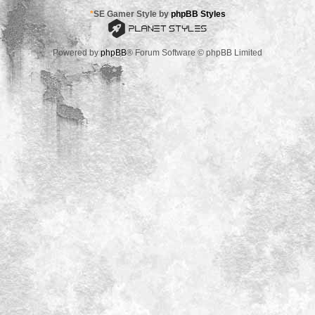
*
SE Gamer Style by
phpBB Styles
Powered by
phpBB
® Forum Software © phpBB Limited