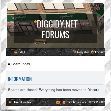
*
DIGGIDY.NET
FORUMS
FAQ
Register
Login
Board index
INFORMATION
Boards are closed! Everything has been moved to Discord.
Board index
All times are
UTC-04:00