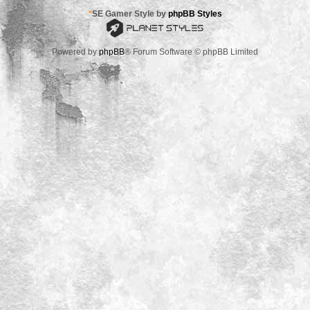
*
SE Gamer Style by
phpBB Styles
Powered by
phpBB
® Forum Software © phpBB Limited