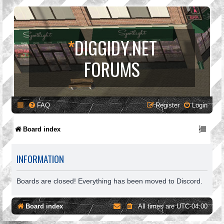
*
DIGGIDY.NET
FORUMS
FAQ
Register
Login
Board index
INFORMATION
Boards are closed! Everything has been moved to Discord.
Board index
All times are
UTC-04:00