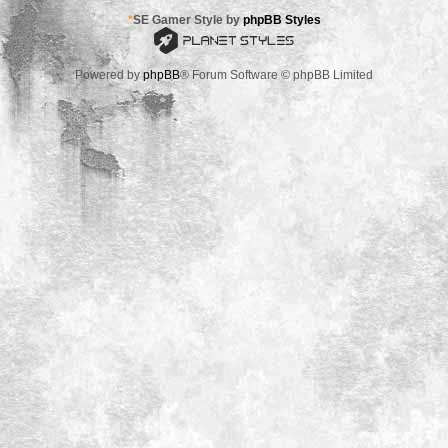
*
SE Gamer Style by
phpBB Styles
Powered by
phpBB
® Forum Software © phpBB Limited