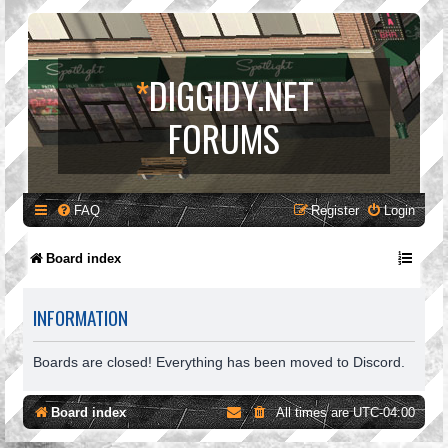
*
DIGGIDY.NET
FORUMS
FAQ
Register
Login
Board index
INFORMATION
Boards are closed! Everything has been moved to Discord.
Board index
All times are
UTC-04:00