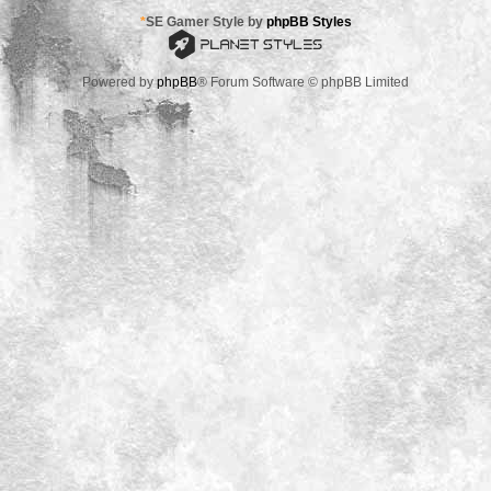
*
SE Gamer Style by
phpBB Styles
Powered by
phpBB
® Forum Software © phpBB Limited