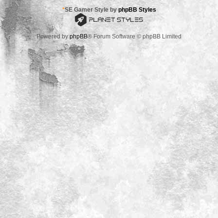
*
SE Gamer Style by
phpBB Styles
Powered by
phpBB
® Forum Software © phpBB Limited