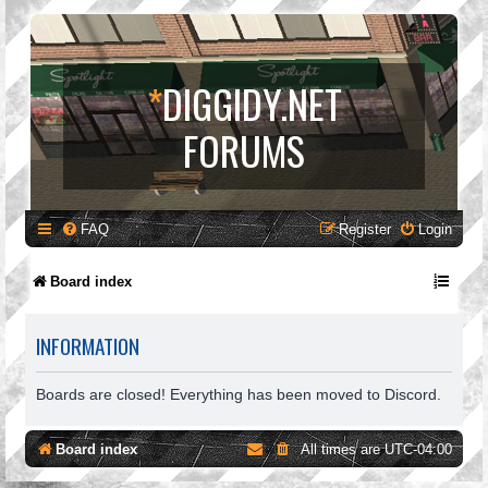
*
DIGGIDY.NET
FORUMS
FAQ
Register
Login
Board index
INFORMATION
Boards are closed! Everything has been moved to Discord.
Board index
All times are
UTC-04:00