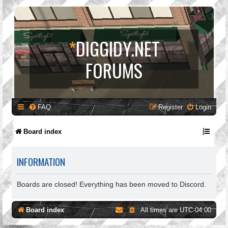
*
DIGGIDY.NET
FORUMS
FAQ
Register
Login
Board index
INFORMATION
Boards are closed! Everything has been moved to Discord.
Board index
All times are
UTC-04:00