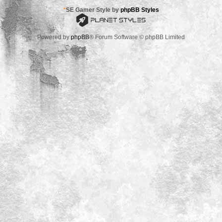
*
SE Gamer Style by
phpBB Styles
Powered by
phpBB
® Forum Software © phpBB Limited