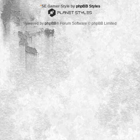
*
SE Gamer Style by
phpBB Styles
Powered by
phpBB
® Forum Software © phpBB Limited