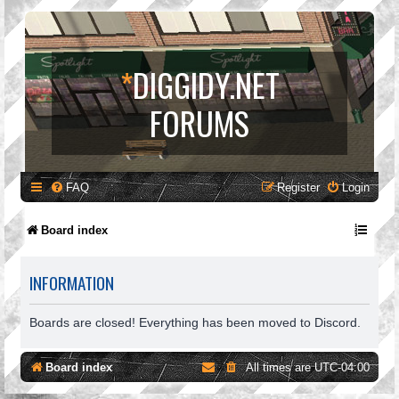
*
DIGGIDY.NET
FORUMS
FAQ
Register
Login
Board index
INFORMATION
Boards are closed! Everything has been moved to Discord.
Board index
All times are
UTC-04:00