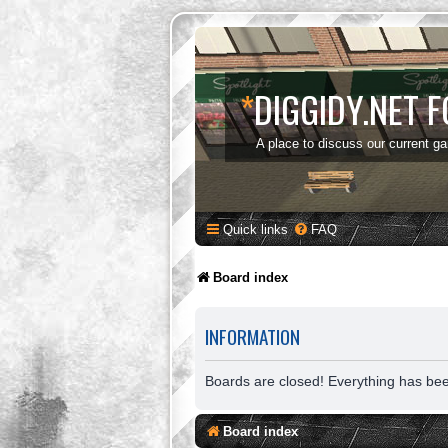
*
DIGGIDY.NET 
A place to discuss our current g
Quick links
FAQ
Board index
INFORMATION
Boards are closed! Everything has be
Board index