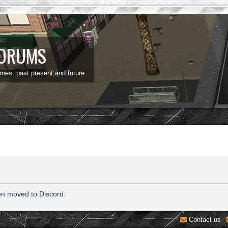
FORUMS
ames, past present and future.
en moved to Discord.
Contact us