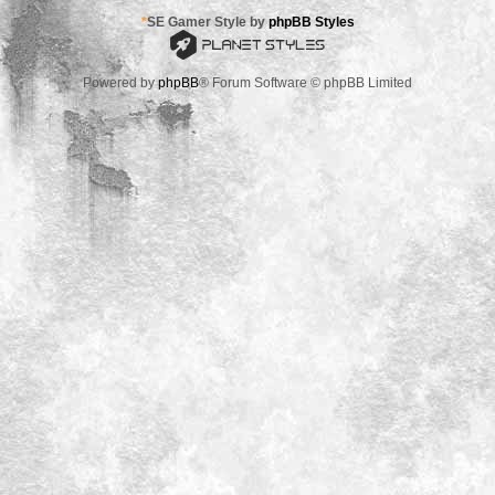
*
SE Gamer Style by
phpBB Styles
Powered by
phpBB
® Forum Software © phpBB Limited