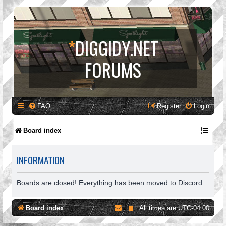
*
DIGGIDY.NET
FORUMS
FAQ
Register
Login
Board index
INFORMATION
Boards are closed! Everything has been moved to Discord.
Board index
All times are
UTC-04:00