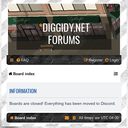
*
DIGGIDY.NET
FORUMS
FAQ
Register
Login
Board index
INFORMATION
Boards are closed! Everything has been moved to Discord.
Board index
All times are
UTC-04:00