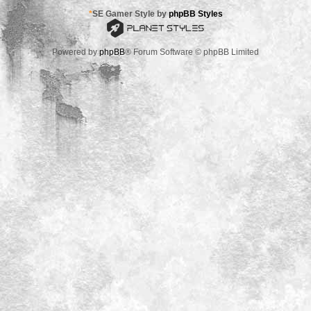
*
SE Gamer Style by
phpBB Styles
Powered by
phpBB
® Forum Software © phpBB Limited