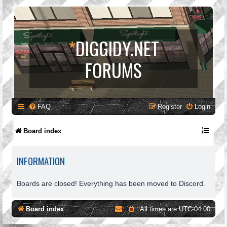
*
DIGGIDY.NET
FORUMS
FAQ
Register
Login
Board index
INFORMATION
Boards are closed! Everything has been moved to Discord.
Board index
All times are
UTC-04:00