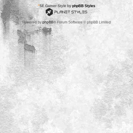
*
SE Gamer Style by
phpBB Styles
Powered by
phpBB
® Forum Software © phpBB Limited