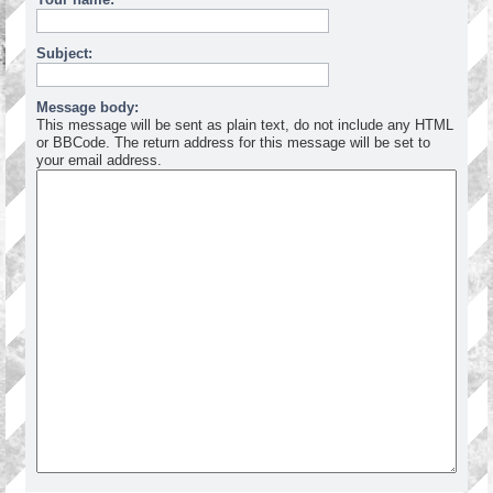
Subject:
Message body:
This message will be sent as plain text, do not include any HTML
or BBCode. The return address for this message will be set to
your email address.