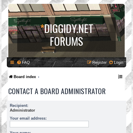
*
DIGGIDY.NET
FORUMS
FAQ
Register
Login
Board index
CONTACT A BOARD ADMINISTRATOR
Recipient:
Administrator
Your email address:
Your name: