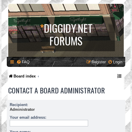
*
DIGGIDY.NET
FORUMS
FAQ
Register
Login
Board index
CONTACT A BOARD ADMINISTRATOR
Recipient:
Administrator
Your email address:
Your name: