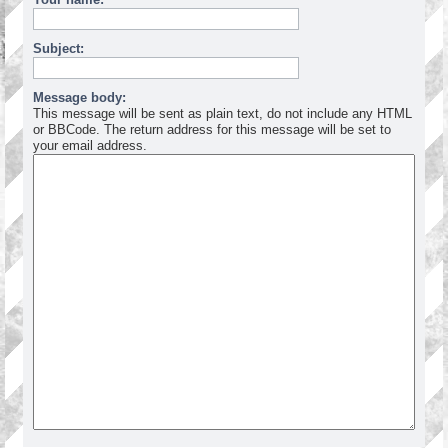
Subject:
Message body:
This message will be sent as plain text, do not include any HTML
or BBCode. The return address for this message will be set to
your email address.