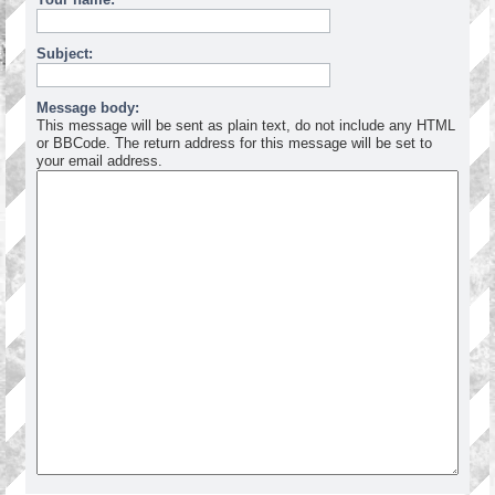
Subject:
Message body:
This message will be sent as plain text, do not include any HTML
or BBCode. The return address for this message will be set to
your email address.