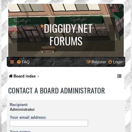
*
DIGGIDY.NET
FORUMS
FAQ
Register
Login
Board index
CONTACT A BOARD ADMINISTRATOR
Recipient:
Administrator
Your email address:
Your name: