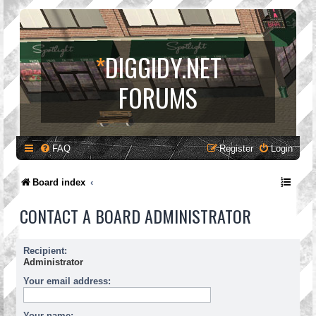
*
DIGGIDY.NET
FORUMS
FAQ
Register
Login
Board index
CONTACT A BOARD ADMINISTRATOR
Recipient:
Administrator
Your email address:
Your name: