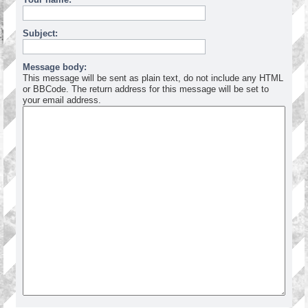
Subject:
Message body:
This message will be sent as plain text, do not include any HTML
or BBCode. The return address for this message will be set to
your email address.