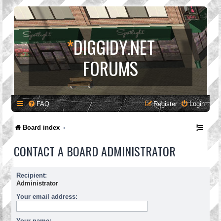
*
DIGGIDY.NET
FORUMS
FAQ
Register
Login
Board index
CONTACT A BOARD ADMINISTRATOR
Recipient:
Administrator
Your email address:
Your name: