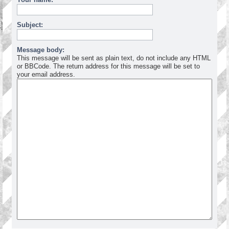
Subject:
Message body:
This message will be sent as plain text, do not include any HTML
or BBCode. The return address for this message will be set to
your email address.