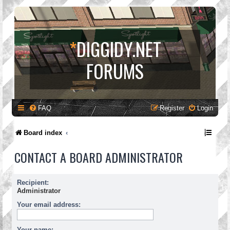
*
DIGGIDY.NET
FORUMS
FAQ
Register
Login
Board index
CONTACT A BOARD ADMINISTRATOR
Recipient:
Administrator
Your email address:
Your name: