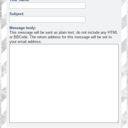
Subject:
Message body:
This message will be sent as plain text, do not include any HTML
or BBCode. The return address for this message will be set to
your email address.