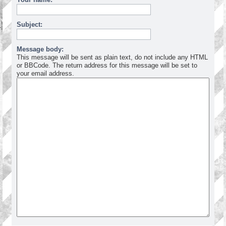
Subject:
Message body:
This message will be sent as plain text, do not include any HTML
or BBCode. The return address for this message will be set to
your email address.