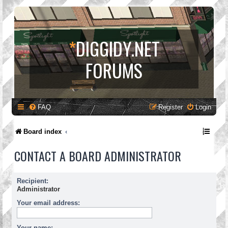
*
DIGGIDY.NET
FORUMS
FAQ
Register
Login
Board index
CONTACT A BOARD ADMINISTRATOR
Recipient:
Administrator
Your email address:
Your name: