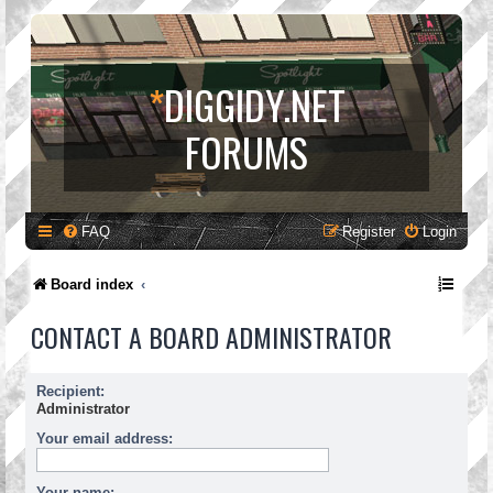
*
DIGGIDY.NET
FORUMS
FAQ
Register
Login
Board index
CONTACT A BOARD ADMINISTRATOR
Recipient:
Administrator
Your email address:
Your name: