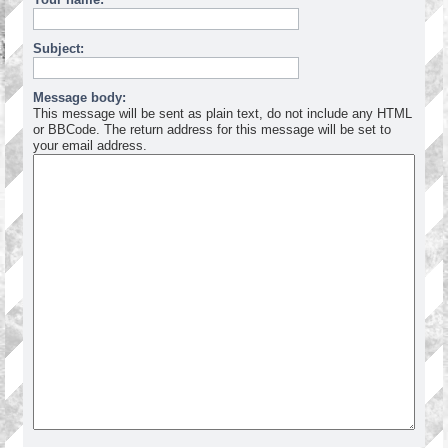
Subject:
Message body:
This message will be sent as plain text, do not include any HTML
or BBCode. The return address for this message will be set to
your email address.