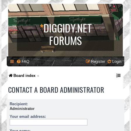
*
DIGGIDY.NET
FORUMS
FAQ
Register
Login
Board index
CONTACT A BOARD ADMINISTRATOR
Recipient:
Administrator
Your email address:
Your name: