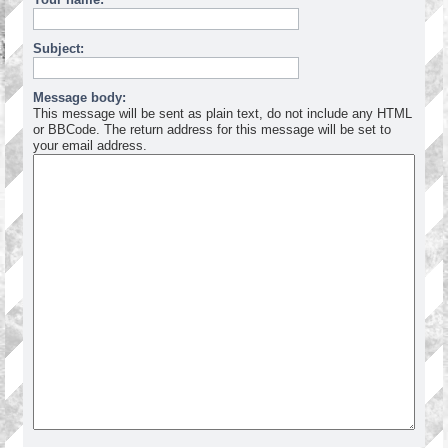
Subject:
Message body:
This message will be sent as plain text, do not include any HTML
or BBCode. The return address for this message will be set to
your email address.