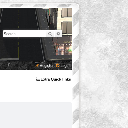
Search
Advanced search
Register
Login
Extra Quick links