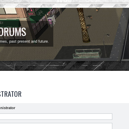
FORUMS
ames, past present and future.
STRATOR
nistrator