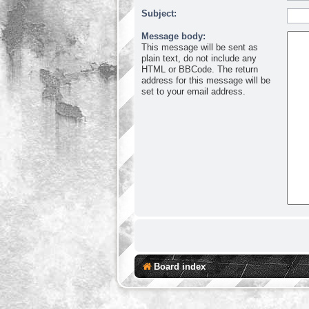
Subject:
Message body:
This message will be sent as
plain text, do not include any
HTML or BBCode. The return
address for this message will be
set to your email address.
Board index