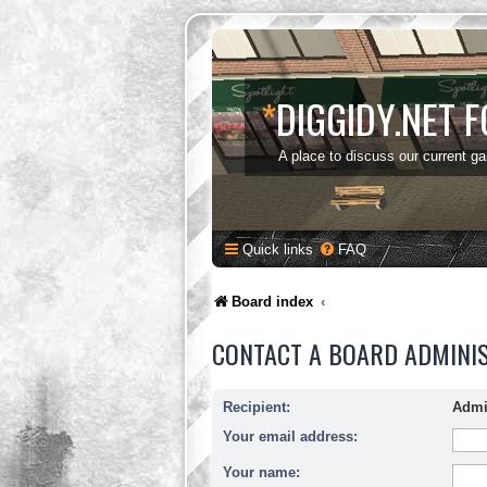
*
DIGGIDY.NET 
A place to discuss our current g
Quick links
FAQ
Board index
CONTACT A BOARD ADMINI
Recipient:
Admi
Your email address:
Your name: