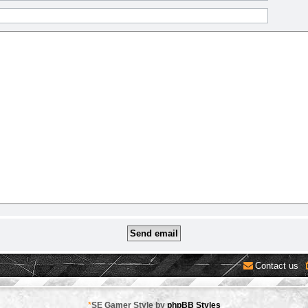
Contact us
*
SE Gamer Style by
phpBB Styles