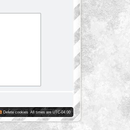
Delete cookies
All times are
UTC-04:00